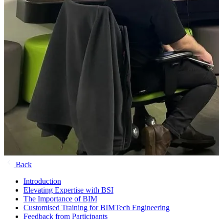
Back
Introduction
Elevating Expertise with BSI
The Importance of BIM
Customised Training for BIMTech Engineering
Feedback from Participants