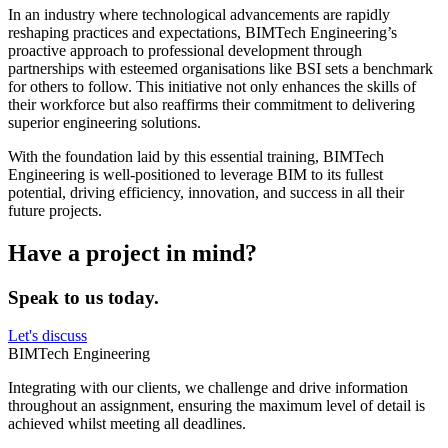
In an industry where technological advancements are rapidly
reshaping practices and expectations, BIMTech Engineering’s
proactive approach to professional development through
partnerships with esteemed organisations like BSI sets a benchmark
for others to follow. This initiative not only enhances the skills of
their workforce but also reaffirms their commitment to delivering
superior engineering solutions.
With the foundation laid by this essential training, BIMTech
Engineering is well-positioned to leverage BIM to its fullest
potential, driving efficiency, innovation, and success in all their
future projects.
Have a project in mind?
Speak to us today.
Let's discuss
BIMTech Engineering
Integrating with our clients, we challenge and drive information
throughout an assignment, ensuring the maximum level of detail is
achieved whilst meeting all deadlines.