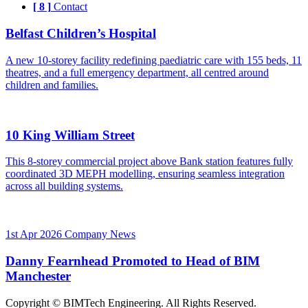
[ 8 ]
Contact
Belfast Children’s Hospital
A new 10-storey facility redefining paediatric care with 155 beds, 11
theatres, and a full emergency department, all centred around
children and families.
10 King William Street
This 8-storey commercial project above Bank station features fully
coordinated 3D MEPH modelling, ensuring seamless integration
across all building systems.
1st Apr 2026
Company News
Danny Fearnhead Promoted to Head of BIM
Manchester
Copyright © BIMTech Engineering. All Rights Reserved.