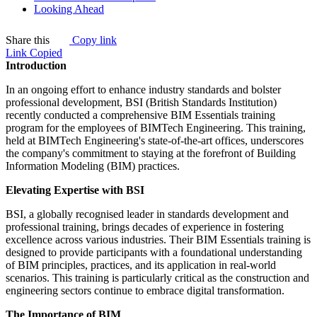
Looking Ahead
Share this
Copy link
Link Copied
Introduction
In an ongoing effort to enhance industry standards and bolster
professional development, BSI (British Standards Institution)
recently conducted a comprehensive BIM Essentials training
program for the employees of BIMTech Engineering. This training,
held at BIMTech Engineering's state-of-the-art offices, underscores
the company's commitment to staying at the forefront of Building
Information Modeling (BIM) practices.
Elevating Expertise with BSI
BSI, a globally recognised leader in standards development and
professional training, brings decades of experience in fostering
excellence across various industries. Their BIM Essentials training is
designed to provide participants with a foundational understanding
of BIM principles, practices, and its application in real-world
scenarios. This training is particularly critical as the construction and
engineering sectors continue to embrace digital transformation.
The Importance of BIM