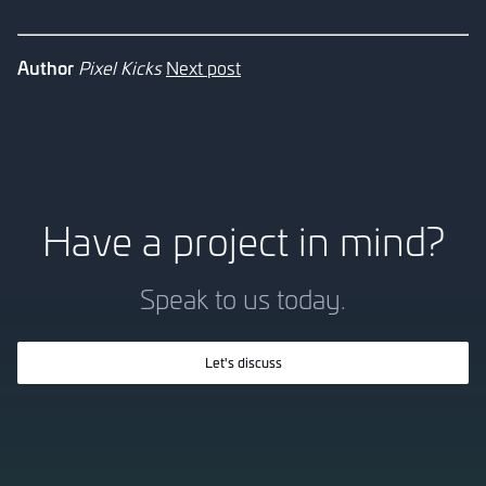
Author
Pixel Kicks
Next post
Have a project in mind?
Speak to us today.
Let's discuss