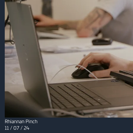
Rhiannan Pinch
11 / 07 / 24