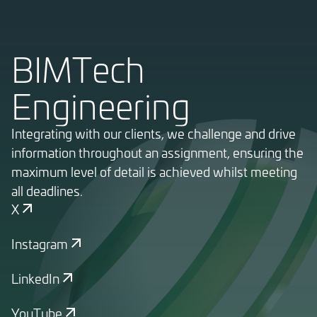
BIMTech
Engineering
Integrating with our clients, we challenge and drive
information throughout an assignment, ensuring the
maximum level of detail is achieved whilst meeting
all deadlines.
X
Instagram
LinkedIn
YouTube