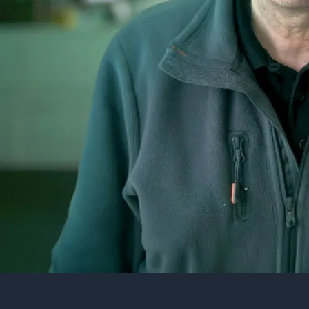
10 King William 