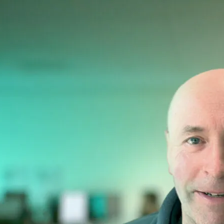
Belfast Children
A new 10-storey facility rede
department, all centred aroun