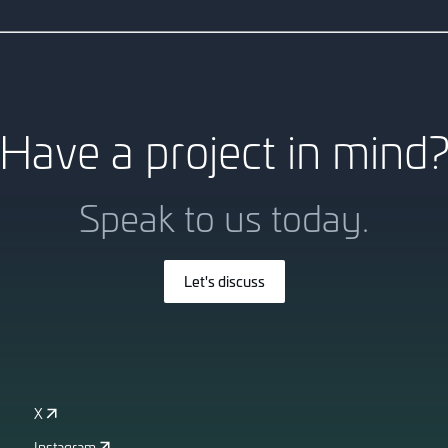
This 8-storey commercial pr
modelling, ensuring seamless 
Have a project in mind
Speak to us today.
Let's discuss
X
Instagram