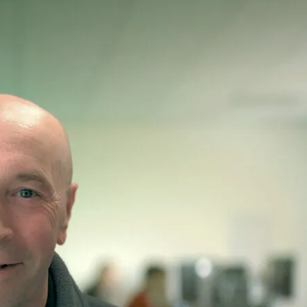
’s Hospital
fining paediatric care with 155 beds, 11 theatres, and a full emergency
d children and families.