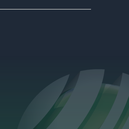
oject above Bank station features fully coordinated 3D MEPH
integration across all building systems.
?
1st Apr 2026
Company News
Danny Fearnhead
Promoted to Head of