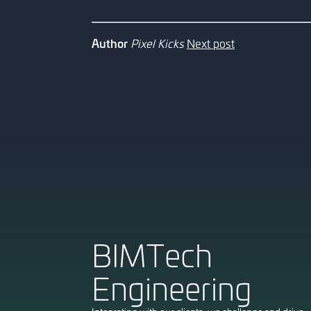
Author
Pixel Kicks
Next post
HOME
[ 1 ]
ABOUT
BIMTech
[ 2 ]
PROJECTS
[ 3 ]
Engineering
CAREERS
[ 4 ]