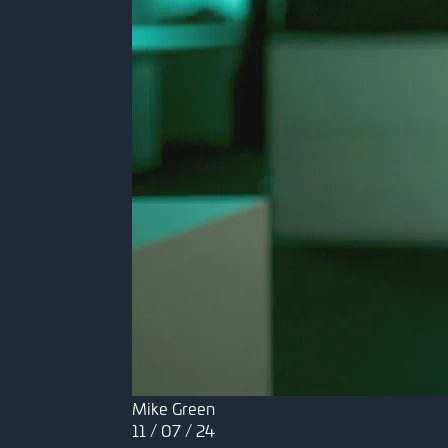
Mike Green
11 / 07 / 24