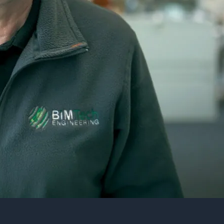
Street