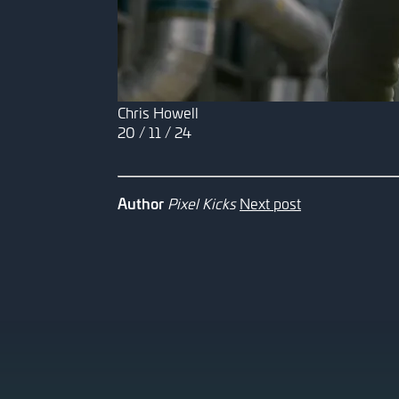
Chris Howell
20 / 11 / 24
Author
Pixel Kicks
Next post