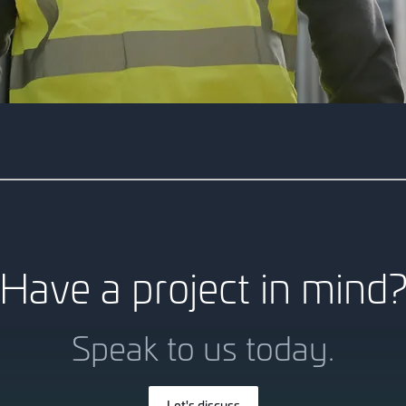
10 King William 
This 8-storey commercial pr
modelling, ensuring seamless 
Have a project in mind
Speak to us today.
Let's discuss