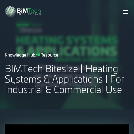
/
Knowledge Hub
Resource
BIMTech Bitesize | Heating
Systems & Applications | For
Industrial & Commercial Use