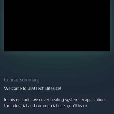
Course Summary
Welcome to BIMTech Bitesize!
In this episode, we cover heating systems & applications
for industrial and commercial use, you’ll learn: