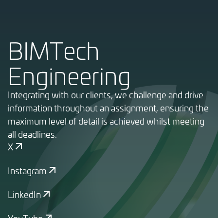
BIMTech
Engineering
Integrating with our clients, we challenge and drive
information throughout an assignment, ensuring the
maximum level of detail is achieved whilst meeting
all deadlines.
X
Instagram
LinkedIn