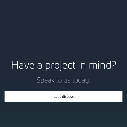
Have a project in mind?
Speak to us today.
Let's discuss