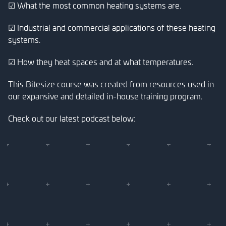
☑ What the most common heating systems are.
☑ Industrial and commercial applications of these heating
systems.
☑ How they heat spaces and at what temperatures.
This Bitesize course was created from resources used in
our expansive and detailed in-house training program.
Check out our latest podcast below: